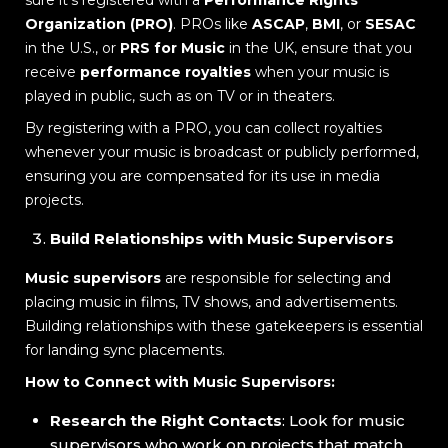
Organization (PRO)
. PROs like
ASCAP
,
BMI
, or
SESAC
in the U.S., or
PRS for Music
in the UK, ensure that you
receive
performance royalties
when your music is
played in public, such as on TV or in theaters.
By registering with a PRO, you can collect royalties
whenever your music is broadcast or publicly performed,
ensuring you are compensated for its use in media
projects.
Build Relationships with Music Supervisors
Music supervisors
are responsible for selecting and
placing music in films, TV shows, and advertisements.
Building relationships with these gatekeepers is essential
for landing sync placements.
How to Connect with Music Supervisors:
Research the Right Contacts
: Look for music
supervisors who work on projects that match