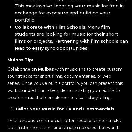
This may involve licensing your music for free in
exchange for exposure and building your
portfolio.
Collaborate with Film Schools
: Many film
students are looking for music for their short
films or projects. Partnering with film schools can
lead to early sync opportunities.
Muibas Tip:
Collaborate on
Muibas
with musicians to create custom
soundtracks for short films, documentaries, or web
series. Once you’ve built a portfolio, you can present this
work to indie filmmakers, demonstrating your ability to
create music that complements visual storytelling.
Tailor Your Music for TV and Commercials
TV shows and commercials often require shorter tracks,
clear instrumentation, and simple melodies that won’t