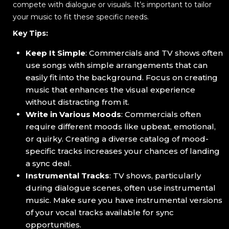
compete with dialogue or visuals. It’s important to tailor
your music to fit these specific needs.
Key Tips:
Keep It Simple
: Commercials and TV shows often
use songs with simple arrangements that can
easily fit into the background. Focus on creating
music that enhances the visual experience
without distracting from it.
Write in Various Moods
: Commercials often
require different moods like upbeat, emotional,
or quirky. Creating a diverse catalog of mood-
specific tracks increases your chances of landing
a sync deal.
Instrumental Tracks
: TV shows, particularly
during dialogue scenes, often use instrumental
music. Make sure you have instrumental versions
of your vocal tracks available for sync
opportunities.