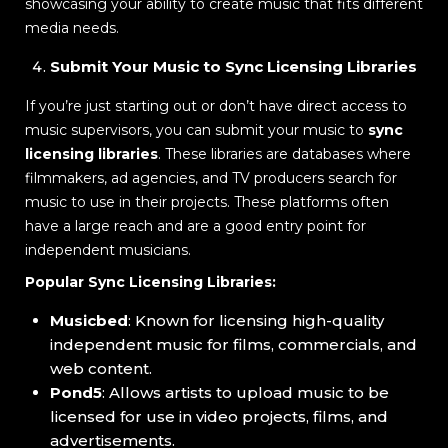
showcasing your ability to create music that fits different
media needs.
Submit Your Music to Sync Licensing Libraries
If you’re just starting out or don’t have direct access to
music supervisors, you can submit your music to
sync
licensing libraries
. These libraries are databases where
filmmakers, ad agencies, and TV producers search for
music to use in their projects. These platforms often
have a large reach and are a good entry point for
independent musicians.
Popular Sync Licensing Libraries:
Musicbed
: Known for licensing high-quality
independent music for films, commercials, and
web content.
Pond5
: Allows artists to upload music to be
licensed for use in video projects, films, and
advertisements.