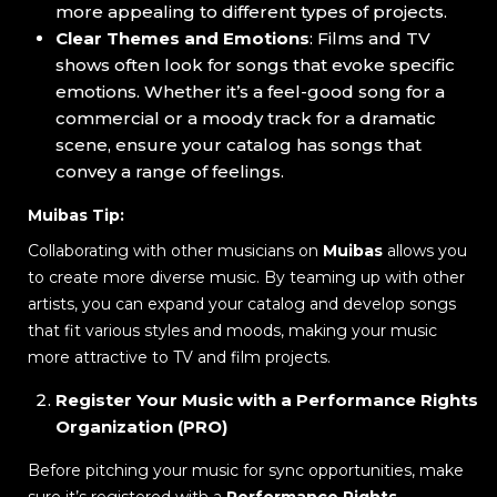
more appealing to different types of projects.
Clear Themes and Emotions
: Films and TV
shows often look for songs that evoke specific
emotions. Whether it’s a feel-good song for a
commercial or a moody track for a dramatic
scene, ensure your catalog has songs that
convey a range of feelings.
Muibas Tip:
Collaborating with other musicians on
Muibas
allows you
to create more diverse music. By teaming up with other
artists, you can expand your catalog and develop songs
that fit various styles and moods, making your music
more attractive to TV and film projects.
Register Your Music with a Performance Rights
Organization (PRO)
Before pitching your music for sync opportunities, make
sure it’s registered with a
Performance Rights