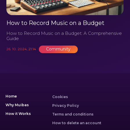
How to Record Music on a Budget
How to Record Music on a Budget: A Comprehensive
Guide
Community
26. 10. 2024, 21:14
Home
Cookies
Why Muibas
Privacy Policy
How it Works
Terms and conditions
How to delete an account