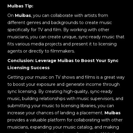
Muibas Tip:
On
Muibas
, you can collaborate with artists from
different genres and backgrounds to create music
specifically for TV and film. By working with other
musicians, you can create unique, sync-ready music that
fits various media projects and present it to licensing
agents or directly to filmmakers.
Conclusion: Leverage Muibas to Boost Your Sync
Licensing Success
Getting your music on TV shows and films is a great way
to boost your exposure and generate income through
sync licensing. By creating high-quality, sync-ready
music, building relationships with music supervisors, and
submitting your music to licensing libraries, you can
increase your chances of landing a placement.
Muibas
provides a valuable platform for collaborating with other
musicians, expanding your music catalog, and making