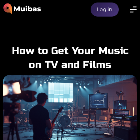
Log in
How to Get Your Music
on TV and Films