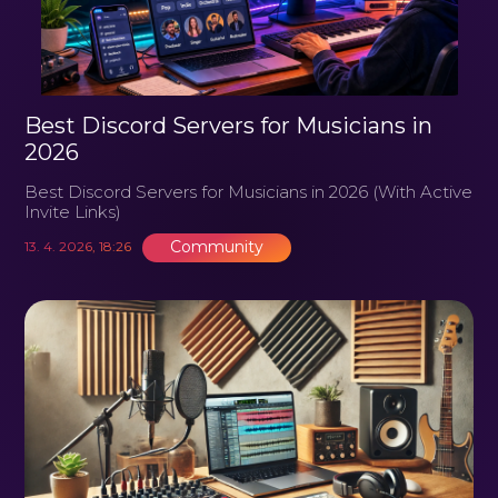
Best Discord Servers for Musicians in
2026
Best Discord Servers for Musicians in 2026 (With Active
Invite Links)
Community
13. 4. 2026, 18:26