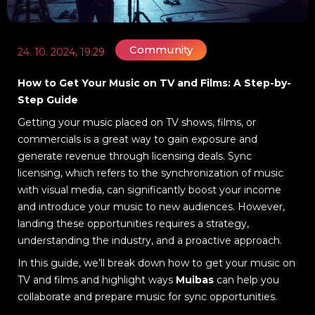
Community
24. 10. 2024, 19:29
How to Get Your Music on TV and Films: A Step-by-
Step Guide
Getting your music placed on TV shows, films, or
commercials is a great way to gain exposure and
generate revenue through licensing deals. Sync
licensing, which refers to the synchronization of music
with visual media, can significantly boost your income
and introduce your music to new audiences. However,
landing these opportunities requires a strategy,
understanding the industry, and a proactive approach.
In this guide, we’ll break down how to get your music on
TV and films and highlight ways
Muibas
can help you
collaborate and prepare music for sync opportunities.