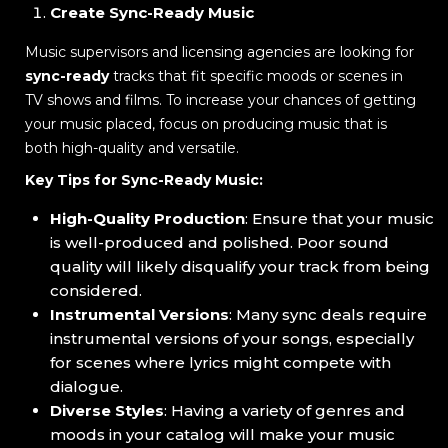
Create Sync-Ready Music
Music supervisors and licensing agencies are looking for
sync-ready
tracks that fit specific moods or scenes in
TV shows and films. To increase your chances of getting
your music placed, focus on producing music that is
both high-quality and versatile.
Key Tips for Sync-Ready Music:
High-Quality Production
: Ensure that your music
is well-produced and polished. Poor sound
quality will likely disqualify your track from being
considered.
Instrumental Versions
: Many sync deals require
instrumental versions of your songs, especially
for scenes where lyrics might compete with
dialogue.
Diverse Styles
: Having a variety of genres and
moods in your catalog will make your music