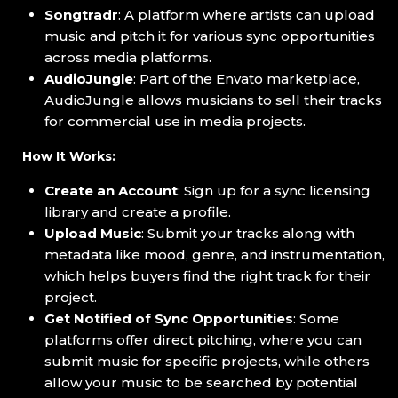
Songtradr
: A platform where artists can upload
music and pitch it for various sync opportunities
across media platforms.
AudioJungle
: Part of the Envato marketplace,
AudioJungle allows musicians to sell their tracks
for commercial use in media projects.
How It Works:
Create an Account
: Sign up for a sync licensing
library and create a profile.
Upload Music
: Submit your tracks along with
metadata like mood, genre, and instrumentation,
which helps buyers find the right track for their
project.
Get Notified of Sync Opportunities
: Some
platforms offer direct pitching, where you can
submit music for specific projects, while others
allow your music to be searched by potential