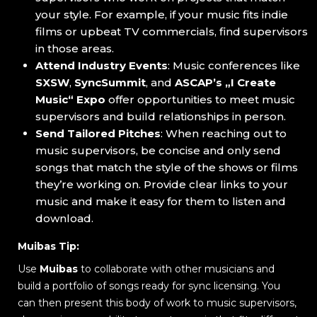
your style. For example, if your music fits indie
films or upbeat TV commercials, find supervisors
in those areas.
Attend Industry Events
: Music conferences like
SXSW
,
SyncSummit
, and
ASCAP’s „I Create
Music“ Expo
offer opportunities to meet music
supervisors and build relationships in person.
Send Tailored Pitches
: When reaching out to
music supervisors, be concise and only send
songs that match the style of the shows or films
they’re working on. Provide clear links to your
music and make it easy for them to listen and
download.
Muibas Tip:
Use
Muibas
to collaborate with other musicians and
build a portfolio of songs ready for sync licensing. You
can then present this body of work to music supervisors,