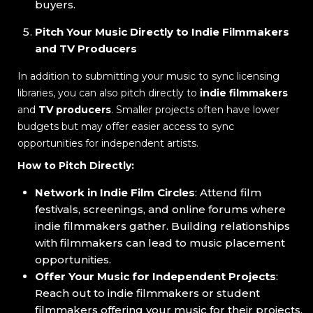
buyers.
Pitch Your Music Directly to Indie Filmmakers
and TV Producers
In addition to submitting your music to sync licensing
libraries, you can also pitch directly to
indie filmmakers
and
TV producers
. Smaller projects often have lower
budgets but may offer easier access to sync
opportunities for independent artists.
How to Pitch Directly:
Network in Indie Film Circles
: Attend film
festivals, screenings, and online forums where
indie filmmakers gather. Building relationships
with filmmakers can lead to music placement
opportunities.
Offer Your Music for Independent Projects
:
Reach out to indie filmmakers or student
filmmakers offering your music for their projects.