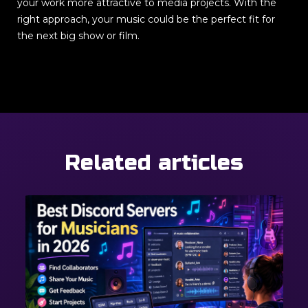
your work more attractive to media projects. With the
right approach, your music could be the perfect fit for
the next big show or film.
Related articles