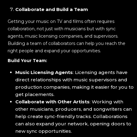
Collaborate and Build a Team
Getting your music on TV and films often requires
collaboration, not just with musicians but with sync
agents, music licensing companies, and supervisors.
Building a team of collaborators can help you reach the
right people and expand your opportunities.
Build Your Team:
Music Licensing Agents
: Licensing agents have
direct relationships with music supervisors and
production companies, making it easier for you to
get placements.
Collaborate with Other Artists
: Working with
other musicians, producers, and songwriters can
help create sync-friendly tracks. Collaborations
can also expand your network, opening doors to
new sync opportunities.