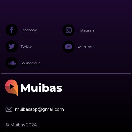
Facebook
Instagram
Twitter
Youtube
Soundcloud
muibasapp@gmail.com
© Muibas 2024