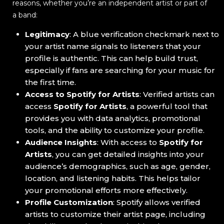
reasons, whether you’re an independent artist or part of
a band:
Legitimacy
: A blue verification checkmark next to
your artist name signals to listeners that your
profile is authentic. This can help build trust,
especially if fans are searching for your music for
the first time.
Access to Spotify for Artists
: Verified artists can
access
Spotify for Artists
, a powerful tool that
provides you with data analytics, promotional
tools, and the ability to customize your profile.
Audience Insights
: With access to
Spotify for
Artists
, you can get detailed insights into your
audience’s demographics, such as age, gender,
location, and listening habits. This helps tailor
your promotional efforts more effectively.
Profile Customization
: Spotify allows verified
artists to customize their artist page, including