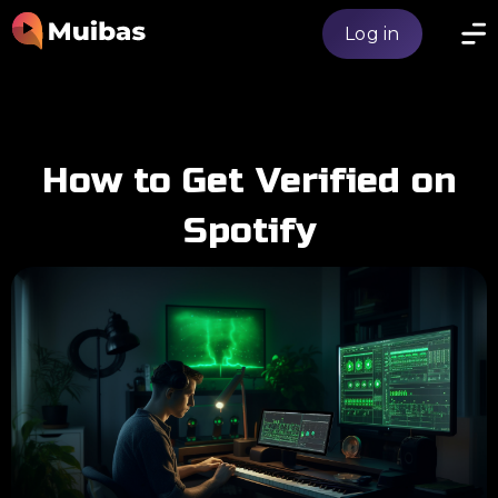
Log in
How to Get Verified on
Spotify