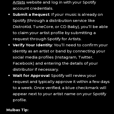
Artists
website and log in with your Spotify
account credentials.
Submit a Request
: If your music is already on
Spotify (through a distribution service like
DistroKid, TuneCore, or CD Baby), you’ll be able
to claim your artist profile by submitting a
request through Spotify for Artists.
Verify Your Identity
: You’ll need to confirm your
identity as an artist or band by connecting your
social media profiles (Instagram, Twitter,
Facebook) and entering the details of your
distributor if necessary.
Wait for Approval
: Spotify will review your
request and typically approve it within a few days
to a week. Once verified, a blue checkmark will
appear next to your artist name on your Spotify
profile.
Muibas Tip: