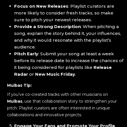
Focus on New Releases
: Playlist curators are
more likely to consider fresh tracks, so make
sure to pitch your newest releases.
Provide a Strong Description
: When pitching a
song, explain the story behind it, your influences,
and why it would resonate with the playlist’s
audience.
Pitch Early
: Submit your song at least a week
before its release date to increase the chances of
it being considered for playlists like
Release
Radar
or
New Music Friday
.
Muibas Tip:
If you’ve co-created tracks with other musicians on
Muibas
, use that collaboration story to strengthen your
pitch. Playlist curators are often interested in unique
collaborations and innovative projects.
Engage Your Fans and Promote Your Profile