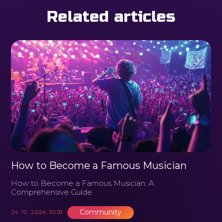
Related articles
How to Become a Famous Musician
How to Become a Famous Musician: A
Comprehensive Guide
Community
24. 10. 2024, 10:31