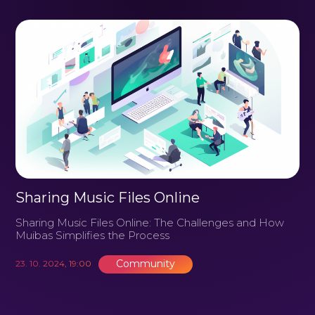
Sharing Music Files Online
Sharing Music Files Online: The Challenges and How
Muibas Simplifies the Process
Community
23. 10. 2024, 19:00