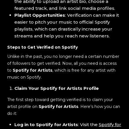
the ability to upload an artist bio, choose a
featured track, and link social media profiles.
Playlist Opportunities
: Verification can make it
easier to pitch your music to official Spotify
playlists, which can drastically increase your
streams and help you reach new listeners.
Steps to Get Verified on Spotify
Unlike in the past, you no longer need a certain number
of followers to get verified. Now, all you need is access
to
Spotify for Artists
, which is free for any artist with
music on Spotify.
Claim Your Spotify for Artists Profile
The first step toward getting verified is to claim your
artist profile on
Spotify for Artists
. Here’s how you can
do it:
Log in to Spotify for Artists
: Visit the
Spotify for