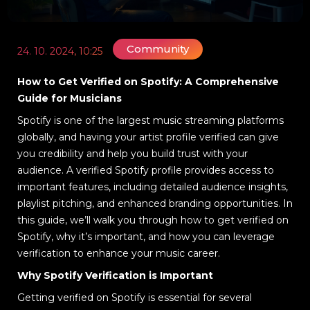
Community
24. 10. 2024, 10:25
How to Get Verified on Spotify: A Comprehensive
Guide for Musicians
Spotify is one of the largest music streaming platforms
globally, and having your artist profile verified can give
you credibility and help you build trust with your
audience. A verified Spotify profile provides access to
important features, including detailed audience insights,
playlist pitching, and enhanced branding opportunities. In
this guide, we’ll walk you through how to get verified on
Spotify, why it’s important, and how you can leverage
verification to enhance your music career.
Why Spotify Verification is Important
Getting verified on Spotify is essential for several