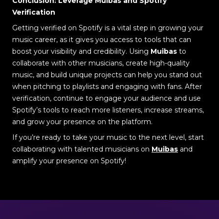
Conclusion: Leverage Muibas and Spotify
Verification
Getting verified on Spotify is a vital step in growing your
music career, as it gives you access to tools that can
boost your visibility and credibility. Using
Muibas
to
collaborate with other musicians, create high-quality
music, and build unique projects can help you stand out
when pitching to playlists and engaging with fans. After
verification, continue to engage your audience and use
Spotify’s tools to reach more listeners, increase streams,
and grow your presence on the platform.
If you’re ready to take your music to the next level, start
collaborating with talented musicians on
Muibas
and
amplify your presence on Spotify!