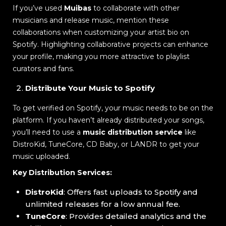
If you’ve used
Muibas
to collaborate with other
musicians and release music, mention these
collaborations when customizing your artist bio on
Spotify. Highlighting collaborative projects can enhance
your profile, making you more attractive to playlist
curators and fans.
Distribute Your Music to Spotify
To get verified on Spotify, your music needs to be on the
platform. If you haven’t already distributed your songs,
you’ll need to use a
music distribution service
like
DistroKid, TuneCore, CD Baby, or LANDR to get your
music uploaded.
Key Distribution Services:
DistroKid
: Offers fast uploads to Spotify and
unlimited releases for a low annual fee.
TuneCore
: Provides detailed analytics and the