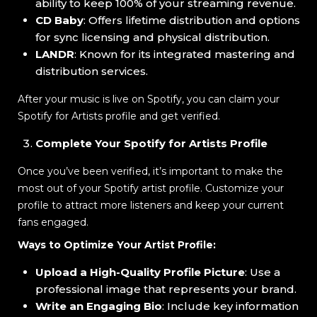
ability to keep 100% of your streaming revenue.
CD Baby
: Offers lifetime distribution and options
for sync licensing and physical distribution.
LANDR
: Known for its integrated mastering and
distribution services.
After your music is live on Spotify, you can claim your
Spotify for Artists profile and get verified.
Complete Your Spotify for Artists Profile
Once you’ve been verified, it’s important to make the
most out of your Spotify artist profile. Customize your
profile to attract more listeners and keep your current
fans engaged.
Ways to Optimize Your Artist Profile:
Upload a High-Quality Profile Picture
: Use a
professional image that represents your brand.
Write an Engaging Bio
: Include key information