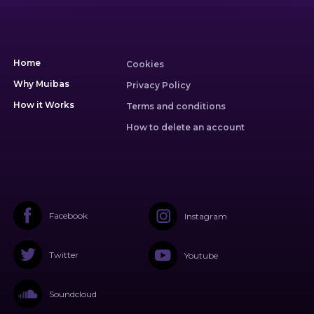
Home
Cookies
Why Muibas
Privacy Policy
How it Works
Terms and conditions
How to delete an account
Facebook
Instagram
Twitter
Youtube
Soundcloud