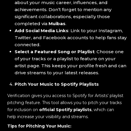
about your music career, influences, and
achievements. Don’t forget to mention any
significant collaborations, especially those
completed via
Muibas
.
Add Social Media Links
: Link to your Instagram,
Twitter, and Facebook accounts to help fans stay
connected.
Select a Featured Song or Playlist
: Choose one
of your tracks or a playlist to feature on your
artist page. This keeps your profile fresh and can
drive streams to your latest releases.
Pitch Your Music to Spotify Playlists
Verification gives you access to Spotify for Artists’ playlist
pitching feature. This tool allows you to pitch your tracks
for inclusion on
official Spotify playlists
, which can
help increase your visibility and streams.
Tips for Pitching Your Music: