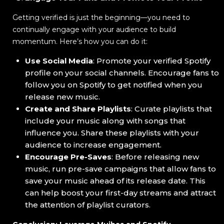
Getting verified is just the beginning—you need to
continually engage with your audience to build
momentum. Here’s how you can do it:
Use Social Media
: Promote your verified Spotify
profile on your social channels. Encourage fans to
follow you on Spotify to get notified when you
release new music.
Create and Share Playlists
: Curate playlists that
include your music along with songs that
influence you. Share these playlists with your
audience to increase engagement.
Encourage Pre-Saves
: Before releasing new
music, run pre-save campaigns that allow fans to
save your music ahead of its release date. This
can help boost your first-day streams and attract
the attention of playlist curators.