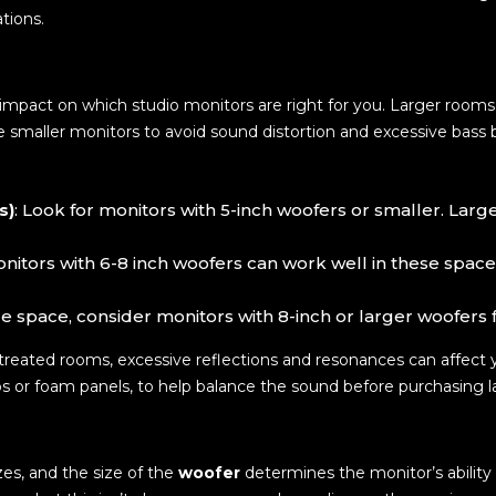
tions.
t impact on which studio monitors are right for you. Larger roo
 smaller monitors to avoid sound distortion and excessive bass b
s)
: Look for monitors with 5-inch woofers or smaller. Lar
onitors with 6-8 inch woofers can work well in these spac
rge space, consider monitors with 8-inch or larger woofers
untreated rooms, excessive reflections and resonances can affect 
aps or foam panels, to help balance the sound before purchasing l
zes, and the size of the
woofer
determines the monitor’s ability