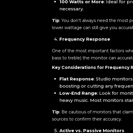
100 Watts or More
: Ideal for 
necessary.
Tip
: You don’t always need the most po
lower wattage can still give you accura
Frequency Response
One of the most important factors whe
bass to treble) the monitor can accurat
Key Considerations for Frequency 
Flat Response
: Studio monitor
boosting or cutting any frequenc
Low-End Range
: Look for moni
heavy music. Most monitors sta
Tip
: Be cautious of monitors that clai
sources to confirm their accuracy.
Active vs. Passive Monitors