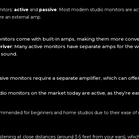
nitors:
active
and
passive
. Most modern studio monitors are act
ire an external amp.
onitors come with built-in amps, making them more conven
river
: Many active monitors have separate amps for the w
 sound.
ssive monitors require a separate amplifier, which can offer
udio monitors on the market today are active, as they’re e
commended for beginners and home studios due to their ease of 
stening at close distances (around 3-5 feet from your ears), whic