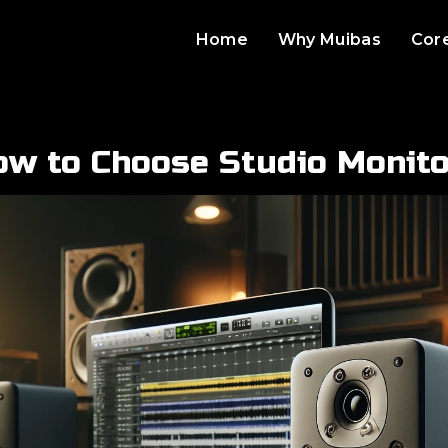
Home
Why Muibas
Cor
ow to Choose Studio Monito