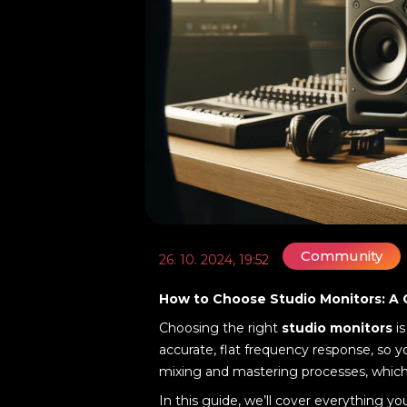
Community
26. 10. 2024, 19:52
How to Choose Studio Monitors: A
Choosing the right
studio monitors
is
accurate, flat frequency response, so y
mixing and mastering processes, which i
In this guide, we’ll cover everything 