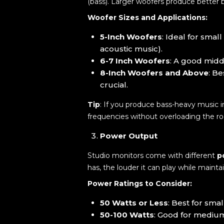
(bass). Larger woofers produce better 
Woofer Sizes and Applications:
5-Inch Woofers
: Ideal for sma
acoustic music).
6-7 Inch Woofers
: A good midd
8-Inch Woofers and Above
: B
crucial.
Tip
: If you produce bass-heavy music 
frequencies without overloading the r
Power Output
Studio monitors come with different
p
has, the louder it can play while maintai
Power Ratings to Consider:
50 Watts or Less
: Best for sma
50-100 Watts
: Good for medium