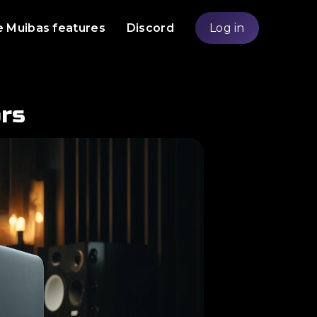
e Muibas features
Discord
Log in
rs