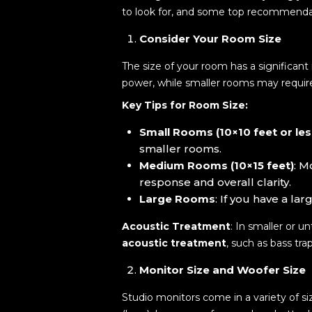
to look for, and some top recommenda
Consider Your Room Size
The size of your room has a significan
power, while smaller rooms may require
Key Tips for Room Size:
Small Rooms (10×10 feet or les
smaller rooms.
Medium Rooms (10×15 feet)
: M
response and overall clarity.
Large Rooms
: If you have a la
Acoustic Treatment
: In smaller or 
acoustic treatment
, such as bass tr
Monitor Size and Woofer Size
Studio monitors come in a variety of si