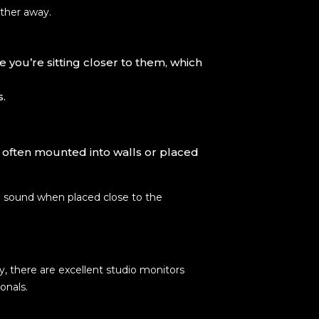
rther away.
 you’re sitting closer to them, which
s.
, often mounted into walls or placed
te sound when placed close to the
y, there are excellent studio monitors
onals.