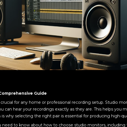
 Comprehensive Guide
 crucial for any home or professional recording setup. Studio mo
ou can hear your recordings exactly as they are. This helps you 
s why selecting the right pair is essential for producing high-qua
you need to know about how to choose studio monitors, including 