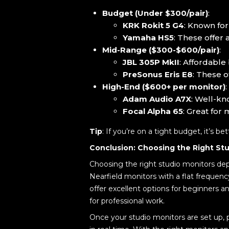
Budget (Under $300/pair)
:
KRK Rokit 5 G4
: Known for
Yamaha HS5
: These offer 
Mid-Range ($300-$600/pair)
:
JBL 305P MkII
: Affordable
PreSonus Eris E8
: These o
High-End ($600+ per monitor)
:
Adam Audio A7X
: Well-kn
Focal Alpha 65
: Great for
Tip
: If you’re on a tight budget, it’s b
Conclusion: Choosing the Right Stu
Choosing the right studio monitors dep
Nearfield monitors with a flat frequenc
offer excellent options for beginners
for professional work.
Once your studio monitors are set up, 