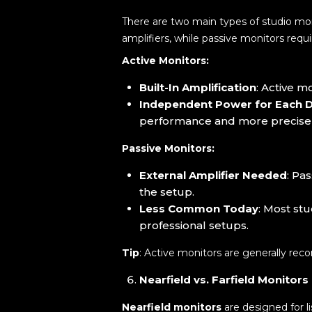
There are two main types of studio mo
amplifiers, while passive monitors requ
Active Monitors:
Built-In Amplification
: Active m
Independent Power for Each D
performance and more precise
Passive Monitors:
External Amplifier Needed
: Pa
the setup.
Less Common Today
: Most st
professional setups.
Tip
: Active monitors are generally re
Nearfield vs. Farfield Monitors
Nearfield monitors
are designed for li