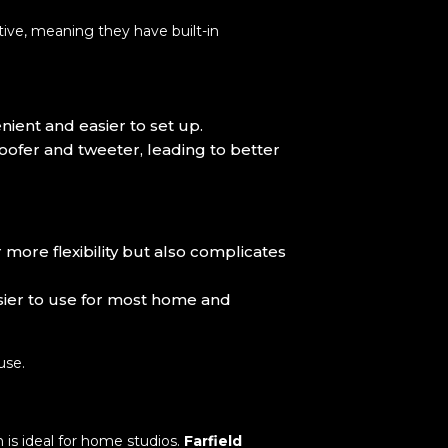
ive, meaning they have built-in
ient and easier to set up.
oofer and tweeter, leading to better
 more flexibility but also complicates
asier to use for most home and
use.
h is ideal for home studios.
Farfield