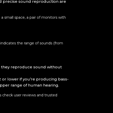
nd precise sound reproduction are
a small space, a pair of monitors with
 indicates the range of sounds (from
ng they reproduce sound without
 or lower if you’re producing bass-
upper range of human hearing.
ys check user reviews and trusted