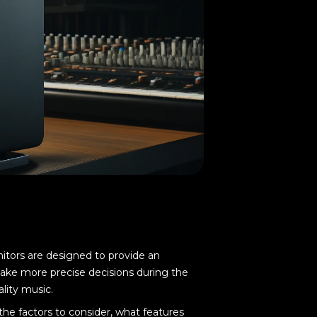
nitors are designed to provide an
make more precise decisions during the
lity music.
the factors to consider, what features