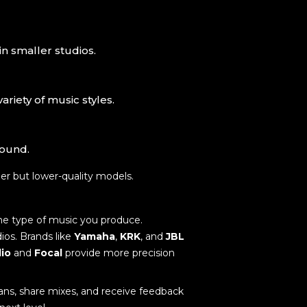
in smaller studios.
riety of music styles.
sound.
rger but lower-quality models.
the type of music you produce.
ios. Brands like
Yamaha
,
KRK
, and
JBL
io
and
Focal
provide more precision
ans, share mixes, and receive feedback