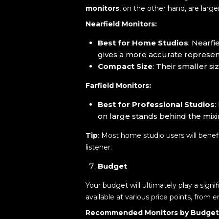
monitors
, on the other hand, are larg
Nearfield Monitors:
Best for Home Studios
: Nearfi
gives a more accurate represent
Compact Size
: Their smaller s
Farfield Monitors:
Best for Professional Studios
:
on large stands behind the mix
Tip
: Most home studio users will benef
listener.
Budget
Your budget will ultimately play a sign
available at various price points, from 
Recommended Monitors by Budget