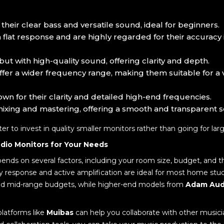
 their clear bass and versatile sound, ideal for beginners.
a flat response and are highly regarded for their accuracy 
 but with high-quality sound, offering clarity and depth.
ffer a wider frequency range, making them suitable for a va
own for their clarity and detailed high-end frequencies.
 mixing and mastering, offering a smooth and transparent 
etter to invest in quality smaller monitors rather than going for la
dio Monitors for Your Needs
ends on several factors, including your room size, budget, and 
y response and active amplification are ideal for most home stud
 and mid-range budgets, while higher-end models from
Adam Aud
platforms like
Muibas
can help you collaborate with other musici