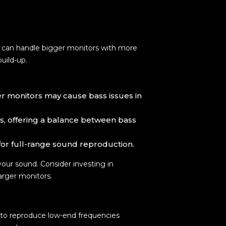
ms can handle bigger monitors with more
uild-up.
ger monitors may cause bass issues in
es, offering a balance between bass
 for full-range sound reproduction.
your sound. Consider investing in
arger monitors.
 to reproduce low-end frequencies