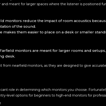
er and meant for larger spaces where the listener is positioned fu
eld monitors reduce the impact of room acoustics because
ation of the sound.
ize makes them easier to place on a desk or smaller stand
 Farfield monitors are meant for larger rooms and setups
ing desk.
it from nearfield monitors, as they are designed to give accura
ificant role in determining which monitors you choose. Fortunatel
entry-level options for beginners to high-end monitors for professi
: