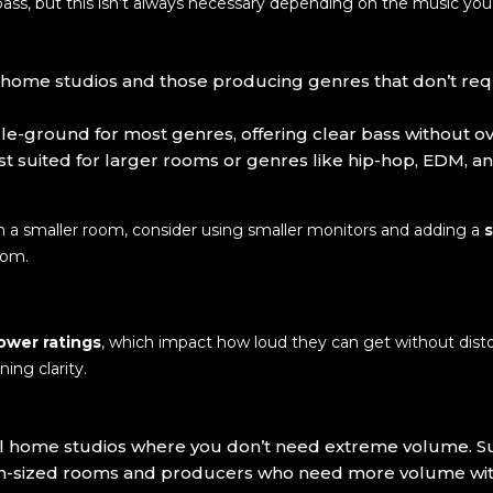
bass, but this isn’t always necessary depending on the music yo
ll home studios and those producing genres that don’t requ
le-ground for most genres, offering clear bass without 
est suited for larger rooms or genres like hip-hop, EDM, 
in a smaller room, consider using smaller monitors and adding a
oom.
ower ratings
, which impact how loud they can get without dist
ning clarity.
ll home studios where you don’t need extreme volume. Suit
-sized rooms and producers who need more volume withou