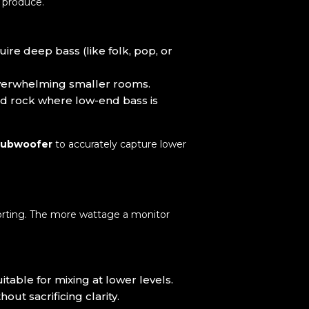
u produce.
ire deep bass (like folk, pop, or
overwhelming smaller rooms.
and rock where low-end bass is
subwoofer
to accurately capture lower
orting. The more wattage a monitor
able for mixing at lower levels.
t sacrificing clarity.