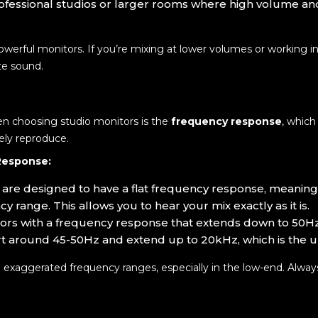
professional studios or larger rooms where high volume a
werful monitors. If you’re mixing at lower volumes or working in 
te sound.
n choosing studio monitors is the
frequency response
, which
ely reproduce.
Response:
s are designed to have a flat frequency response, meani
y range. This allows you to hear your mix exactly as it is.
tors with a frequency response that extends down to 50Hz
rt around 45-50Hz and extend up to 20kHz, which is the 
m exaggerated frequency ranges, especially in the low-end. Alwa