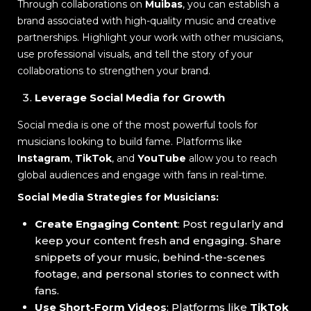
Through collaborations on
Muibas
, you can establish a
brand associated with high-quality music and creative
partnerships. Highlight your work with other musicians,
use professional visuals, and tell the story of your
collaborations to strengthen your brand.
Leverage Social Media for Growth
Social media is one of the most powerful tools for
musicians looking to build fame. Platforms like
Instagram
,
TikTok
, and
YouTube
allow you to reach
global audiences and engage with fans in real-time.
Social Media Strategies for Musicians:
Create Engaging Content
: Post regularly and
keep your content fresh and engaging. Share
snippets of your music, behind-the-scenes
footage, and personal stories to connect with
fans.
Use Short-Form Videos
: Platforms like
TikTok