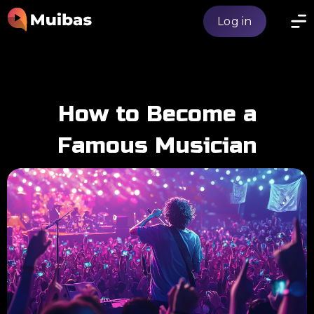
Log in
How to Become a
Famous Musician