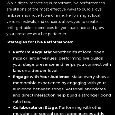
While digital marketing is important, live performances
are still one of the most effective ways to build a loyal
fanbase and move toward fame. Performing at local
venues, festivals, and concerts allows you to create
unforgettable experiences for your audience and grow
your presence as a live performer.
Strategies for Live Performances:
Perform Regularly
: Whether it’s at local open
mics or larger venues, performing live builds
your stage presence and helps you connect with
fans on a deeper level.
Engage with Your Audience
: Make every show a
memorable experience by engaging with your
audience between songs. Personal anecdotes
and direct interaction help build a stronger bond
with fans.
Collaborate on Stage
: Performing with other
musicians or special guest appearances adds