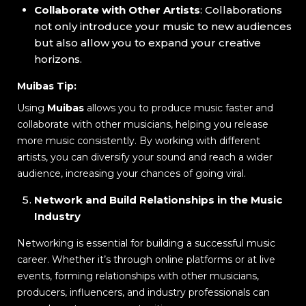
Collaborate with Other Artists
: Collaborations
not only introduce your music to new audiences
but also allow you to expand your creative
horizons.
Muibas Tip:
Using
Muibas
allows you to produce music faster and
collaborate with other musicians, helping you release
more music consistently. By working with different
artists, you can diversify your sound and reach a wider
audience, increasing your chances of going viral.
Network and Build Relationships in the Music
Industry
Networking is essential for building a successful music
career. Whether it’s through online platforms or at live
events, forming relationships with other musicians,
producers, influencers, and industry professionals can