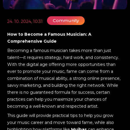
Community
24. 10. 2024, 10:31
How to Become a Famous Musician: A
Comprehensive Guide
Becoming a famous musician takes more than just
talent—it requires strategy, hard work, and consistency.
With the digital age offering more opportunities than
ever to promote your music, fame can come from a
combination of musical ability, a strong online presence,
savvy marketing, and building the right network. While
there is no guaranteed formula for success, certain
practices can help you maximize your chances of
becoming a well-known and respected artist.
This guide will provide practical tips to help you grow
your music career and move toward fame, while also
highlighting how platforms like
Muibas
can enhance