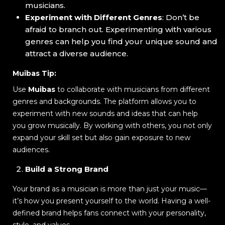
musicians.
Experiment with Different Genres
: Don’t be
afraid to branch out. Experimenting with various
genres can help you find your unique sound and
attract a diverse audience.
Muibas Tip:
Use
Muibas
to collaborate with musicians from different
genres and backgrounds. The platform allows you to
experiment with new sounds and ideas that can help
you grow musically. By working with others, you not only
expand your skill set but also gain exposure to new
audiences.
Build a Strong Brand
Your brand as a musician is more than just your music—
it’s how you present yourself to the world. Having a well-
defined brand helps fans connect with your personality,
style, and values.