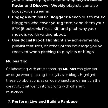
Radar
and
Discover Weekly
playlists can also
boost your streams.
Engage with Music Bloggers
: Reach out to music
bloggers who cover your genre. Send them your
EPK (Electronic Press Kit) and pitch why your
music is worth writing about.
Use Social Proof
: Highlight any achievements,
playlist features, or other press coverage you’ve
received when pitching to playlists or blogs.
Muibas Tip:
Collaborating with artists through
Muibas
can give you
an edge when pitching to playlists or blogs. Highlight
these collaborations as unique projects and mention the
creativity that went into working with different
musicians.
Perform Live and Build a Fanbase