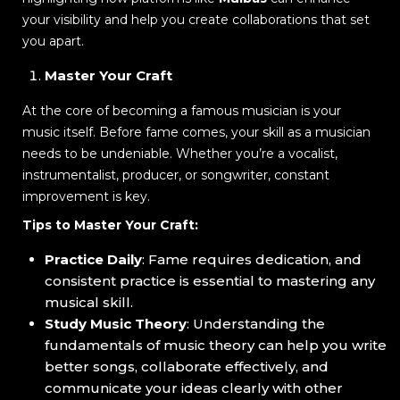
your visibility and help you create collaborations that set
you apart.
Master Your Craft
At the core of becoming a famous musician is your
music itself. Before fame comes, your skill as a musician
needs to be undeniable. Whether you’re a vocalist,
instrumentalist, producer, or songwriter, constant
improvement is key.
Tips to Master Your Craft:
Practice Daily
: Fame requires dedication, and
consistent practice is essential to mastering any
musical skill.
Study Music Theory
: Understanding the
fundamentals of music theory can help you write
better songs, collaborate effectively, and
communicate your ideas clearly with other