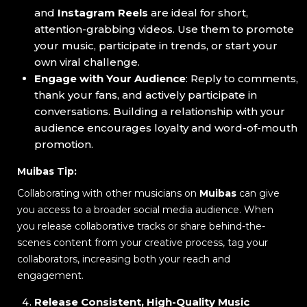
and
Instagram Reels
are ideal for short,
attention-grabbing videos. Use them to promote
your music, participate in trends, or start your
own viral challenge.
Engage with Your Audience
: Reply to comments,
thank your fans, and actively participate in
conversations. Building a relationship with your
audience encourages loyalty and word-of-mouth
promotion.
Muibas Tip:
Collaborating with other musicians on
Muibas
can give
you access to a broader social media audience. When
you release collaborative tracks or share behind-the-
scenes content from your creative process, tag your
collaborators, increasing both your reach and
engagement.
Release Consistent, High-Quality Music