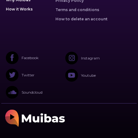
Privacy Policy
How it Works
Terms and conditions
How to delete an account
Facebook
Instagram
Twitter
Youtube
Soundcloud