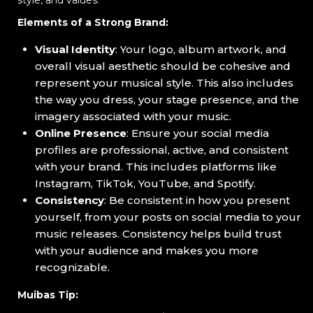
Elements of a Strong Brand:
Visual Identity
: Your logo, album artwork, and
overall visual aesthetic should be cohesive and
represent your musical style. This also includes
the way you dress, your stage presence, and the
imagery associated with your music.
Online Presence
: Ensure your social media
profiles are professional, active, and consistent
with your brand. This includes platforms like
Instagram, TikTok, YouTube, and Spotify.
Consistency
: Be consistent in how you present
yourself, from your posts on social media to your
music releases. Consistency helps build trust
with your audience and makes you more
recognizable.
Muibas Tip: