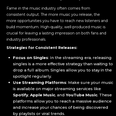
Fame in the music industry often comes from
consistent output. The more music you release, the
more opportunities you have to reach new listeners and
build momentum. High-quality, well-produced music is
crucial for leaving a lasting impression on both fans and
industry professionals.
Strategies for Consistent Releases:
Focus on Singles
: In the streaming era, releasing
singles is a more effective strategy than waiting to
drop a full album. Singles allow you to stay in the
spotlight regularly.
Use Streaming Platforms
: Make sure your music
is available on major streaming services like
Spotify
,
Apple Music
, and
YouTube Music
. These
platforms allow you to reach a massive audience
and increase your chances of being discovered
by playlists or viral trends.