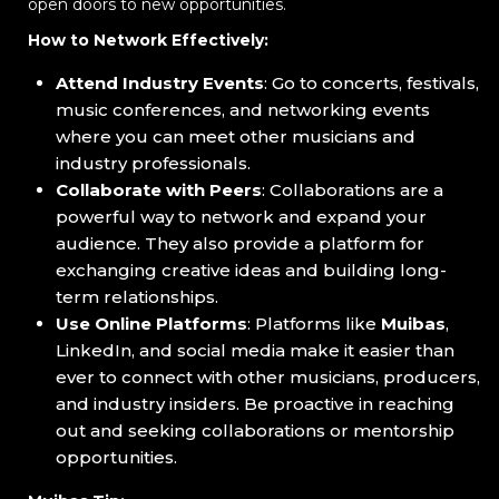
open doors to new opportunities.
How to Network Effectively:
Attend Industry Events
: Go to concerts, festivals,
music conferences, and networking events
where you can meet other musicians and
industry professionals.
Collaborate with Peers
: Collaborations are a
powerful way to network and expand your
audience. They also provide a platform for
exchanging creative ideas and building long-
term relationships.
Use Online Platforms
: Platforms like
Muibas
,
LinkedIn, and social media make it easier than
ever to connect with other musicians, producers,
and industry insiders. Be proactive in reaching
out and seeking collaborations or mentorship
opportunities.