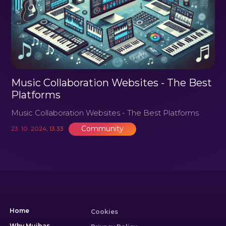
Music Collaboration Websites - The Best
Platforms
Music Collaboration Websites - The Best Platforms
Community
23. 10. 2024, 13:33
Home
Cookies
Why Muibas