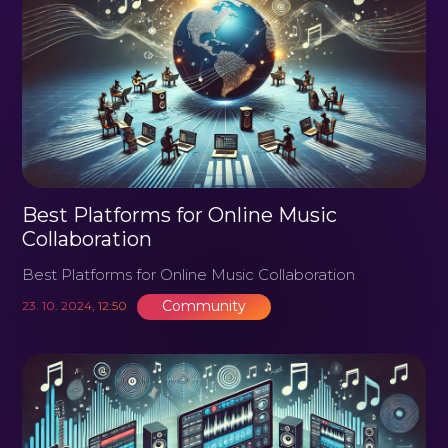
Best Platforms for Online Music
Collaboration
Best Platforms for Online Music Collaboration
Community
23. 10. 2024, 12:50