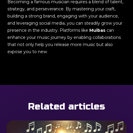
Becoming a famous musician requires a blend of talent,
strategy, and perseverance. By mastering your craft,
building a strong brand, engaging with your audience,
and leveraging social media, you can steadily grow your
presence in the industry. Platforms like
Muibas
can
enhance your music journey by enabling collaborations
that not only help you release more music but also
expose you to new
Related articles