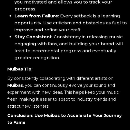
you motivated and allows you to track your
progress.
Learn from Failure
: Every setback is a learning
opportunity. Use criticism and obstacles as fuel to
improve and refine your craft.
Stay Consistent
: Consistency in releasing music,
engaging with fans, and building your brand will
lead to incremental progress and eventually
greater recognition.
Muibas Tip:
By consistently collaborating with different artists on
Muibas
, you can continuously evolve your sound and
experiment with new ideas. This helps keep your music
fresh, making it easier to adapt to industry trends and
attract new listeners.
Conclusion: Use Muibas to Accelerate Your Journey
to Fame