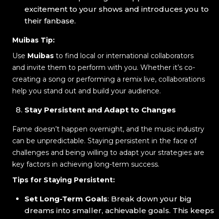
excitement to your shows and introduces you to
their fanbase.
Muibas Tip:
Use
Muibas
to find local or international collaborators
and invite them to perform with you. Whether it’s co-
creating a song or performing a remix live, collaborations
help you stand out and build your audience.
Stay Persistent and Adapt to Changes
Fame doesn’t happen overnight, and the music industry
can be unpredictable. Staying persistent in the face of
challenges and being willing to adapt your strategies are
key factors in achieving long-term success.
Tips for Staying Persistent:
Set Long-Term Goals
: Break down your big
dreams into smaller, achievable goals. This keeps