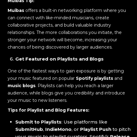
Muibas Tip:
Muibas
offers a built-in networking platform where you
can connect with like-minded musicians, create
collaborative projects, and build valuable industry
relationships. The more collaborations you initiate, the
stronger your network will become, increasing your
chances of being discovered by larger audiences.
Get Featured on Playlists and Blogs
One of the fastest ways to gain exposure is by getting
your music featured on popular
Spotify playlists
and
music blogs
. Playlists can help you reach a larger
audience, while blogs give you credibility and introduce
your music to new listeners.
Tips for Playlist and Blog Features:
Submit to Playlists
: Use platforms like
SubmitHub
,
IndieMono
, or
Playlist Push
to pitch
your music to playlist curators. Spotify’s
Release