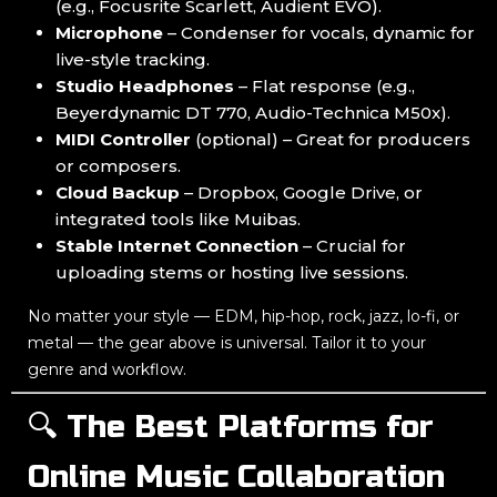
(e.g., Focusrite Scarlett, Audient EVO).
Microphone
– Condenser for vocals, dynamic for
live-style tracking.
Studio Headphones
– Flat response (e.g.,
Beyerdynamic DT 770, Audio-Technica M50x).
MIDI Controller
(optional) – Great for producers
or composers.
Cloud Backup
– Dropbox, Google Drive, or
integrated tools like Muibas.
Stable Internet Connection
– Crucial for
uploading stems or hosting live sessions.
No matter your style — EDM, hip-hop, rock, jazz, lo-fi, or
metal — the gear above is universal. Tailor it to your
genre and workflow.
🔍 The Best Platforms for
Online Music Collaboration