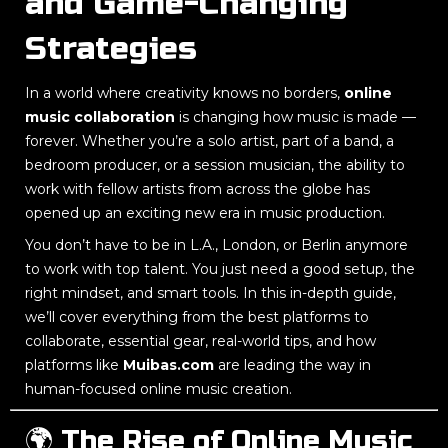
and Game-Changing
Strategies
In a world where creativity knows no borders,
online
music collaboration
is changing how music is made —
forever. Whether you’re a solo artist, part of a band, a
bedroom producer, or a session musician, the ability to
work with fellow artists from across the globe has
opened up an exciting new era in music production.
You don’t have to be in L.A., London, or Berlin anymore
to work with top talent. You just need a good setup, the
right mindset, and smart tools. In this in-depth guide,
we’ll cover everything from the best platforms to
collaborate, essential gear, real-world tips, and how
platforms like
Muibas.com
are leading the way in
human-focused online music creation.
🌍 The Rise of Online Music