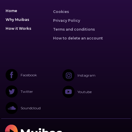
Home
Cookies
Why Muibas
Privacy Policy
How it Works
Terms and conditions
How to delete an account
Facebook
Instagram
Twitter
Youtube
Soundcloud