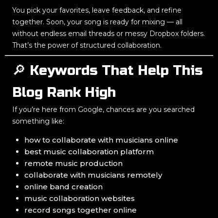
You pick your favorites, leave feedback, and refine
together. Soon, your song is ready for mixing — all
without endless email threads or messy Dropbox folders.
That’s the power of structured collaboration.
🔎 Keywords That Help This
Blog Rank High
If you’re here from Google, chances are you searched
something like:
how to collaborate with musicians online
best music collaboration platform
remote music production
collaborate with musicians remotely
online band creation
music collaboration websites
record songs together online