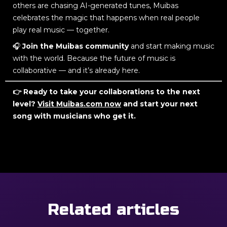
others are chasing AI-generated tunes, Muibas
celebrates the magic that happens when real people
play real music — together.
🎧
Join the Muibas community
and start making music
with the world. Because the future of music is
collaborative — and it’s already here.
👉 Ready to take your collaborations to the next
level?
Visit Muibas.com now
and start your next
song with musicians who get it.
Related articles