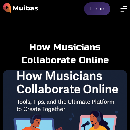
Log in
How Musicians
Collaborate Online