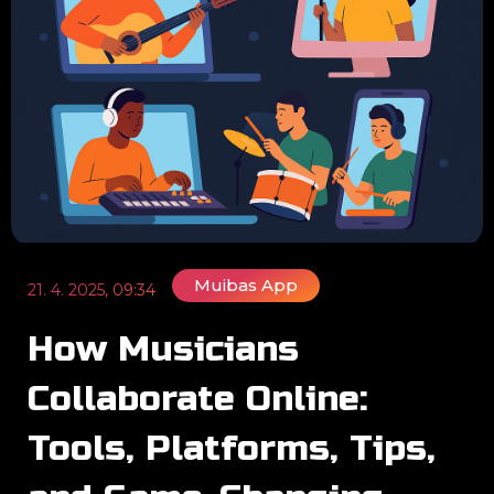
Muibas App
21. 4. 2025, 09:34
How Musicians
Collaborate Online:
Tools, Platforms, Tips,