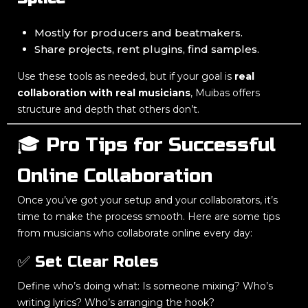
Mostly for producers and beatmakers.
Share projects, rent plugins, find samples.
Use these tools as needed, but if your goal is
real
collaboration with real musicians
, Muibas offers
structure and depth that others don’t.
🎓 Pro Tips for Successful
Online Collaboration
Once you’ve got your setup and your collaborators, it’s
time to make the process smooth. Here are some tips
from musicians who collaborate online every day:
✅ Set Clear Roles
Define who’s doing what: Is someone mixing? Who’s
writing lyrics? Who’s arranging the hook?