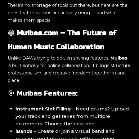
There’s no shortage of tools out there, but here are the
ones that musicians are actively using — and what
makes them special:
🔵
Muibas.com – The Future of
Human Music Collaboration
Unlike DAWs trying to bolt on sharing features,
Muibas
is built
entirely
for online collaboration. It brings structure,
professionalism, and creative freedom together in one
place.
🎯 Muibas Features:
Instrument Slot Filling
– Need drums? Upload
your track and get takes from multiple
drummers. Choose the best one.
iBands
– Create or join a virtual band and
manage multiple projects with recurring