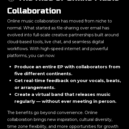
Collaboration
Online music collaboration has moved from niche to
normal. What started as file-sharing over email has
evolved into full-scale creative partnerships built around
cloud-based tools, live chat, and seamless digital
workflows. With high-speed internet and powerful
platforms, you can now:
Produce an entire EP with collaborators from
five different continents.
Get real-time feedback on your vocals, beats,
or arrangements.
Create a virtual band that releases music
regularly — without ever meeting in person.
The benefits go beyond convenience. Online
collaboration brings new inspiration, cultural diversity,
time zone flexibility, and more opportunities for growth