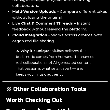
collaborators.
Multi-Version Uploads
– Compare different takes
without losing the original.
Live Chat & Comment Threads
– Instant
feedback without leaving the platform.
Cloud Integration
– Works across devices, with
organized file sharing.
🔥
Why it’s unique:
Muibas believes the
best music comes from humans. It enhances
real collaboration, not AI-generated content.
That passion is what sets it apart — and
keeps your music authentic.
🟢 Other Collaboration Tools
Worth Checking Out