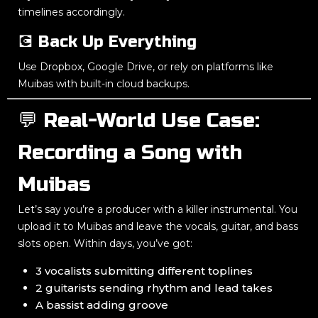
timelines accordingly.
💽 Back Up Everything
Use Dropbox, Google Drive, or rely on platforms like
Muibas with built-in cloud backups.
💬 Real-World Use Case:
Recording a Song with
Muibas
Let’s say you’re a producer with a killer instrumental. You
upload it to Muibas and leave the vocals, guitar, and bass
slots open. Within days, you’ve got:
3 vocalists submitting different toplines
2 guitarists sending rhythm and lead takes
A bassist adding groove