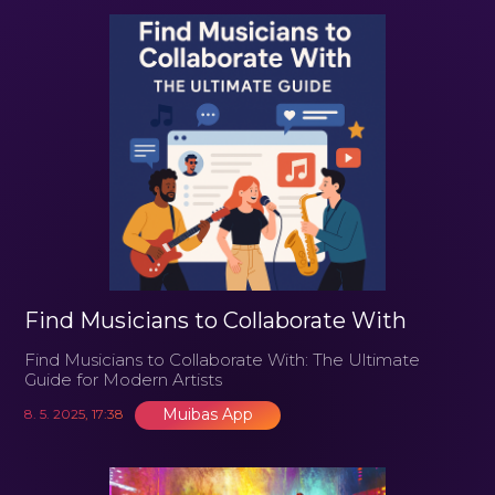
Find Musicians to Collaborate With
Find Musicians to Collaborate With: The Ultimate
Guide for Modern Artists
Muibas App
8. 5. 2025, 17:38