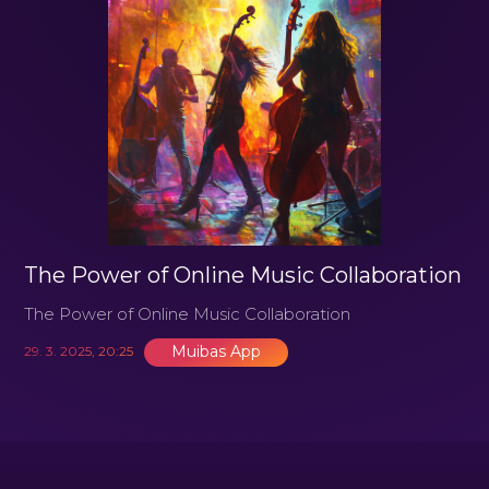
The Power of Online Music Collaboration
The Power of Online Music Collaboration
Muibas App
29. 3. 2025, 20:25