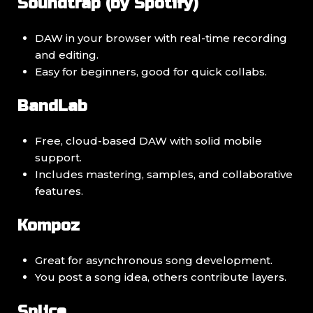
Soundtrap (by Spotify)
DAW in your browser with real-time recording
and editing.
Easy for beginners, good for quick collabs.
BandLab
Free, cloud-based DAW with solid mobile
support.
Includes mastering, samples, and collaborative
features.
Kompoz
Great for asynchronous song development.
You post a song idea, others contribute layers.
Splice