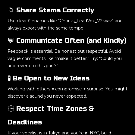
📁 Share Stems Correctly
Use clear filenames like “Chorus_LeadVox_V2.wav” and
always export with the same tempo.
💬 Communicate Often (and Kindly)
Feedback is essential. Be honest but respectful. Avoid
vague comments like “make it better.” Try: “Could you
add reverb to this part?”
🧪 Be Open to New Ideas
Working with others = compromise + surprise. You might
discover a sound you never expected.
🕒 Respect Time Zones &
Deadlines
If your vocalist is in Tokyo and you’re in NYC, build