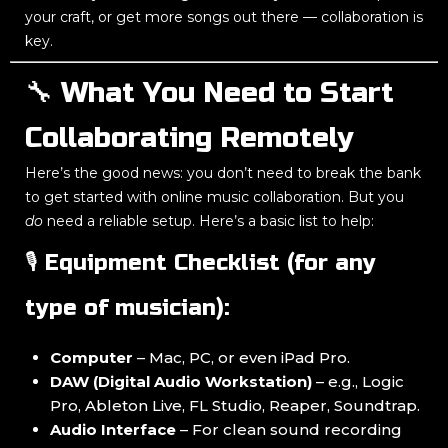
your craft, or get more songs out there — collaboration is
key.
🔧 What You Need to Start
Collaborating Remotely
Here’s the good news: you don’t need to break the bank
to get started with online music collaboration. But you
do
need a reliable setup. Here’s a basic list to help:
🎙️ Equipment Checklist (for any
type of musician):
Computer
– Mac, PC, or even iPad Pro.
DAW (Digital Audio Workstation)
– e.g., Logic
Pro, Ableton Live, FL Studio, Reaper, Soundtrap.
Audio Interface
– For clean sound recording