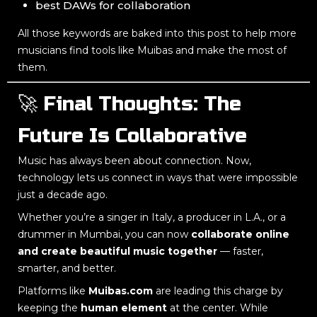
best DAWs for collaboration
All those keywords are baked into this post to help more
musicians find tools like Muibas and make the most of
them.
🚀 Final Thoughts: The
Future Is Collaborative
Music has always been about connection. Now,
technology lets us connect in ways that were impossible
just a decade ago.
Whether you’re a singer in Italy, a producer in L.A., or a
drummer in Mumbai, you can now
collaborate online
and create beautiful music together
— faster,
smarter, and better.
Platforms like
Muibas.com
are leading this charge by
keeping the
human element
at the center. While