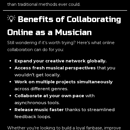
than traditional methods ever could.
💡 Benefits of Collaborating
Online as a Musician
Still wondering if it’s worth trying? Here’s what online
collaboration can do for you:
Expand your creative network globally.
Access fresh musical perspectives
that you
wouldn’t get locally.
Work on multiple projects simultaneously
across different genres.
Collaborate at your own pace
with
asynchronous tools.
Release music faster
thanks to streamlined
feedback loops.
Whether you’re looking to build a loyal fanbase, improve