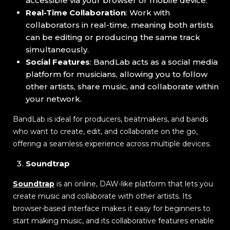
accessible via your browser or mobile device.
Real-Time Collaboration
: Work with
collaborators in real-time, meaning both artists
can be editing or producing the same track
simultaneously.
Social Features
: BandLab acts as a social media
platform for musicians, allowing you to follow
other artists, share music, and collaborate within
your network.
BandLab is ideal for producers, beatmakers, and bands
who want to create, edit, and collaborate on the go,
offering a seamless experience across multiple devices.
Soundtrap
Soundtrap
is an online, DAW-like platform that lets you
create music and collaborate with other artists. Its
browser-based interface makes it easy for beginners to
start making music, and its collaborative features enable