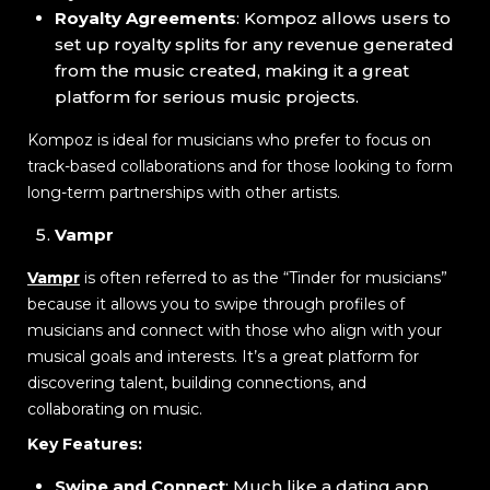
Royalty Agreements
: Kompoz allows users to
set up royalty splits for any revenue generated
from the music created, making it a great
platform for serious music projects.
Kompoz is ideal for musicians who prefer to focus on
track-based collaborations and for those looking to form
long-term partnerships with other artists.
Vampr
Vampr
is often referred to as the “Tinder for musicians”
because it allows you to swipe through profiles of
musicians and connect with those who align with your
musical goals and interests. It’s a great platform for
discovering talent, building connections, and
collaborating on music.
Key Features:
Swipe and Connect
: Much like a dating app,