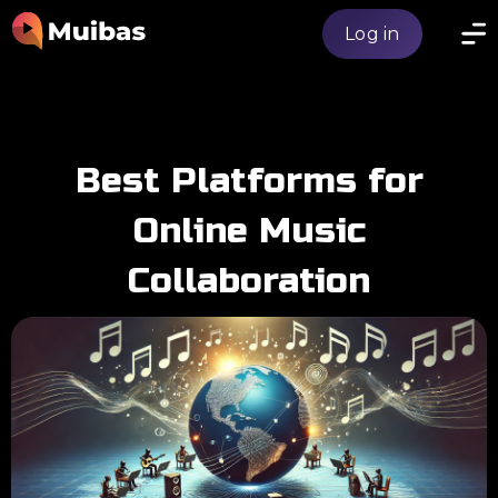
Log in
Best Platforms for
Online Music
Collaboration