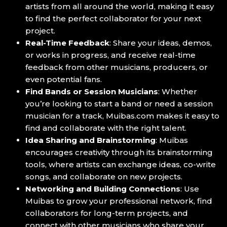
artists from all around the world, making it easy
to find the perfect collaborator for your next
project.
Real-Time Feedback
: Share your ideas, demos,
or works in progress, and receive real-time
feedback from other musicians, producers, or
even potential fans.
Find Bands or Session Musicians
: Whether
you’re looking to start a band or need a session
musician for a track, Muibas.com makes it easy to
find and collaborate with the right talent.
Idea Sharing and Brainstorming
: Muibas
encourages creativity through its brainstorming
tools, where artists can exchange ideas, co-write
songs, and collaborate on new projects.
Networking and Building Connections
: Use
Muibas to grow your professional network, find
collaborators for long-term projects, and
connect with other musicians who share your