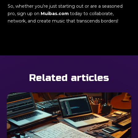
So, whether you’re just starting out or are a seasoned
pro, sign up on
Muibas.com
today to collaborate,
network, and create music that transcends borders!
Related articles