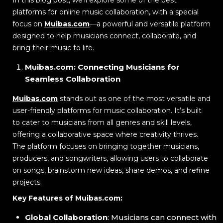
platforms for online music collaboration, with a special
focus on
Muibas.com
—a powerful and versatile platform
designed to help musicians connect, collaborate, and
bring their music to life.
Muibas.com: Connecting Musicians for
Seamless Collaboration
Muibas.com
stands out as one of the most versatile and
user-friendly platforms for music collaboration. It’s built
to cater to musicians from all genres and skill levels,
offering a collaborative space where creativity thrives.
The platform focuses on bringing together musicians,
producers, and songwriters, allowing users to collaborate
on songs, brainstorm new ideas, share demos, and refine
projects.
Key Features of Muibas.com:
Global Collaboration
: Musicians can connect with