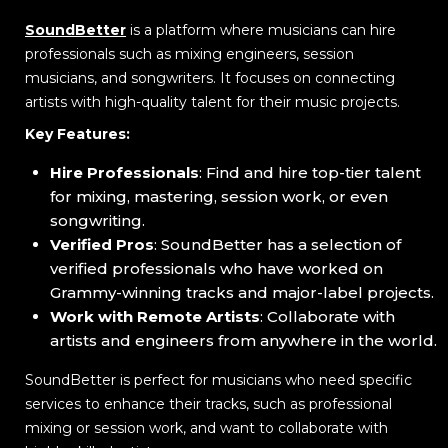
SoundBetter
is a platform where musicians can hire
professionals such as mixing engineers, session
musicians, and songwriters. It focuses on connecting
artists with high-quality talent for their music projects.
Key Features:
Hire Professionals
: Find and hire top-tier talent
for mixing, mastering, session work, or even
songwriting.
Verified Pros
: SoundBetter has a selection of
verified professionals who have worked on
Grammy-winning tracks and major-label projects.
Work with Remote Artists
: Collaborate with
artists and engineers from anywhere in the world.
SoundBetter is perfect for musicians who need specific
services to enhance their tracks, such as professional
mixing or session work, and want to collaborate with