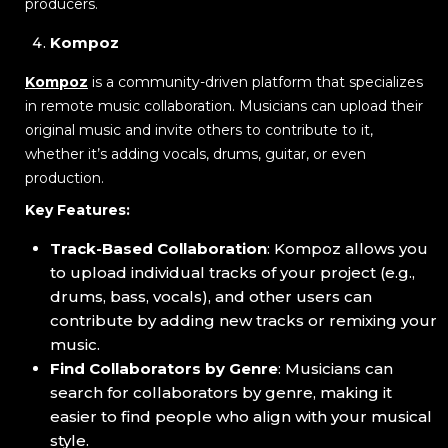
producers.
Kompoz
Kompoz
is a community-driven platform that specializes
in remote music collaboration. Musicians can upload their
original music and invite others to contribute to it,
whether it’s adding vocals, drums, guitar, or even
production.
Key Features:
Track-Based Collaboration
: Kompoz allows you
to upload individual tracks of your project (e.g.,
drums, bass, vocals), and other users can
contribute by adding new tracks or remixing your
music.
Find Collaborators by Genre
: Musicians can
search for collaborators by genre, making it
easier to find people who align with your musical
style.