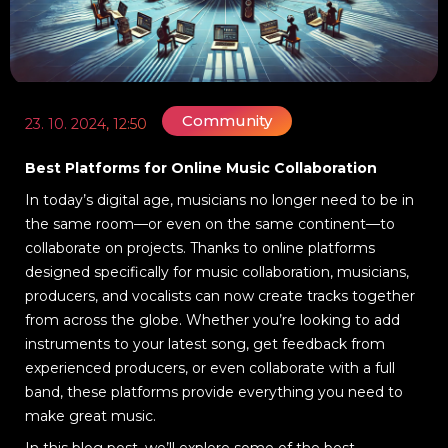
Community
23. 10. 2024, 12:50
Best Platforms for Online Music Collaboration
In today’s digital age, musicians no longer need to be in
the same room—or even on the same continent—to
collaborate on projects. Thanks to online platforms
designed specifically for music collaboration, musicians,
producers, and vocalists can now create tracks together
from across the globe. Whether you’re looking to add
instruments to your latest song, get feedback from
experienced producers, or even collaborate with a full
band, these platforms provide everything you need to
make great music.
In this blog post, we’ll explore some of the best