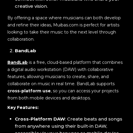
creative vision.
By offering a space where musicians can both develop
and refine their ideas, Muibas.com is perfect for artists
looking to take their music to the next level through
collaboration.
BandLab
BandLab
is a free, cloud-based platform that combines
a digital audio workstation (DAW) with collaborative
features, allowing musicians to create, share, and
collaborate on music in real time. BandLab supports
cross-platform use
, so you can access your projects
from both mobile devices and desktops.
Key Features:
Cross-Platform DAW
: Create beats and songs
from anywhere using their built-in DAW,