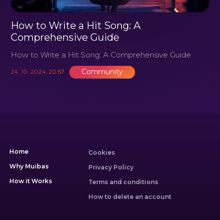
How to Write a Hit Song: A
Comprehensive Guide
How to Write a Hit Song: A Comprehensive Guide
Community
24. 10. 2024, 20:57
Home
Cookies
Why Muibas
Privacy Policy
How it Works
Terms and conditions
How to delete an account