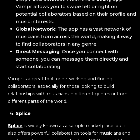
Vampr allows you to swipe left or right on
potential collaborators based on their profile and
music interests.
Global Network
: The app has a vast network of
musicians from across the world, making it easy
to find collaborators in any genre.
Direct Messaging
: Once you connect with
someone, you can message them directly and
start collaborating.
Vampr is a great tool for networking and finding
collaborators, especially for those looking to build
relationships with musicians in different genres or from
different parts of the world.
Splice
Splice
is widely known as a sample marketplace, but it
also offers powerful collaboration tools for musicians and