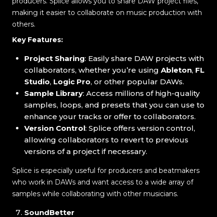
producers. Splice allows you to share DAW project files,
making it easier to collaborate on music production with
others.
Key Features:
Project Sharing
: Easily share DAW projects with
collaborators, whether you’re using
Ableton
,
FL
Studio
,
Logic Pro
, or other popular DAWs.
Sample Library
: Access millions of high-quality
samples, loops, and presets that you can use to
enhance your tracks or offer to collaborators.
Version Control
: Splice offers version control,
allowing collaborators to revert to previous
versions of a project if necessary.
Splice is especially useful for producers and beatmakers
who work in DAWs and want access to a wide array of
samples while collaborating with other musicians.
SoundBetter