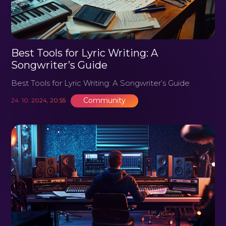
Best Tools for Lyric Writing: A
Songwriter’s Guide
Best Tools for Lyric Writing: A Songwriter’s Guide
Community
24. 10. 2024, 20:55