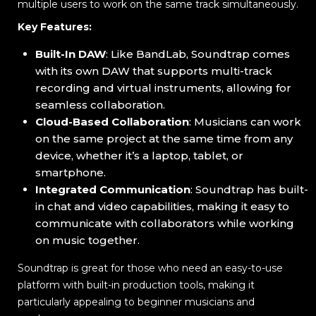
multiple users to work on the same track simultaneously.
Key Features:
Built-In DAW
: Like BandLab, Soundtrap comes
with its own DAW that supports multi-track
recording and virtual instruments, allowing for
seamless collaboration.
Cloud-Based Collaboration
: Musicians can work
on the same project at the same time from any
device, whether it’s a laptop, tablet, or
smartphone.
Integrated Communication
: Soundtrap has built-
in chat and video capabilities, making it easy to
communicate with collaborators while working
on music together.
Soundtrap is great for those who need an easy-to-use
platform with built-in production tools, making it
particularly appealing to beginner musicians and