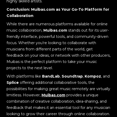
highly skilled artists.
Conclusion: Muibas.com as Your Go-To Platform for
Collaboration
While there are numerous platforms available for online
music collaboration,
Muibas.com
stands out for its user-
friendly interface, powerful tools, and community-driven
focus. Whether you’re looking to collaborate with
musicians from different parts of the world, get
feedback on your ideas, or network with other producers,
Muibas is the perfect platform to take your music
projects to the next level.
With platforms like
BandLab
,
Soundtrap
,
Kompoz
, and
Splice
offering additional collaborative tools, the
possibilities for making great music remotely are virtually
limitless. However,
Muibas.com
provides a unique
combination of creative collaboration, idea-sharing, and
feedback that makes it an essential tool for any musician
looking to grow their career through online collaboration.